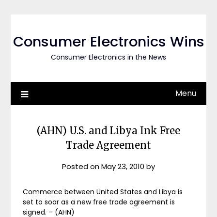
Skip
to
content
Consumer Electronics Wins
Consumer Electronics in the News
Menu
(AHN) U.S. and Libya Ink Free
Trade Agreement
Posted on
May 23, 2010
by
Commerce between United States and Libya is
set to soar as a new free trade agreement is
signed. – (AHN)