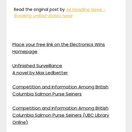
Read the original post by
All Headline News –
Breaking united-states news
Place your free link on the Electronics Wins
Homepage
Unfinished Surveillance
A novel by Max Ledbetter
Competition and Information Among British
Columbia Salmon Purse Seiners
Competition and Information Among British
Columbia Salmon Purse Seiners (UBC Library
Online)