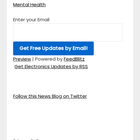
Mental Health
Enter your Email
Preview
| Powered by
FeedBlitz
Get Electronics Updates by RSS
Follow this News Blog on Twitter