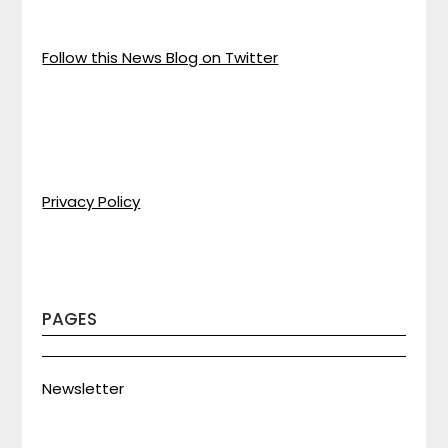
Follow this News Blog on Twitter
Privacy Policy
PAGES
Newsletter