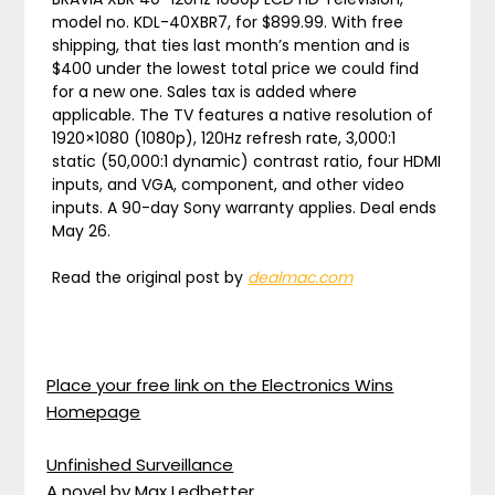
model no. KDL-40XBR7, for $899.99. With free
shipping, that ties last month’s mention and is
$400 under the lowest total price we could find
for a new one. Sales tax is added where
applicable. The TV features a native resolution of
1920×1080 (1080p), 120Hz refresh rate, 3,000:1
static (50,000:1 dynamic) contrast ratio, four HDMI
inputs, and VGA, component, and other video
inputs. A 90-day Sony warranty applies. Deal ends
May 26.
Read the original post by
dealmac.com
Place your free link on the Electronics Wins
Homepage
Unfinished Surveillance
A novel by Max Ledbetter