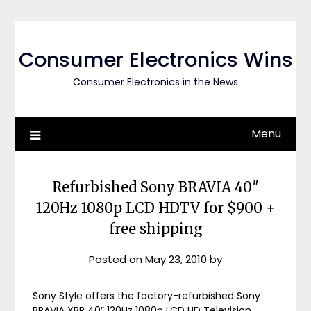
Skip
to
content
Consumer Electronics Wins
Consumer Electronics in the News
Menu
Refurbished Sony BRAVIA 40″
120Hz 1080p LCD HDTV for $900 +
free shipping
Posted on
May 23, 2010
by
Sony Style offers the factory-refurbished Sony
BRAVIA XBR 40″ 120Hz 1080p LCD HD Television,