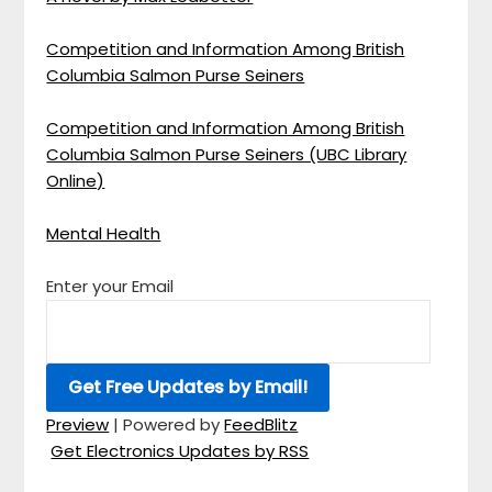
Competition and Information Among British
Columbia Salmon Purse Seiners
Competition and Information Among British
Columbia Salmon Purse Seiners (UBC Library
Online)
Mental Health
Enter your Email
Preview
| Powered by
FeedBlitz
Get Electronics Updates by RSS