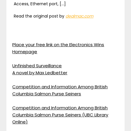
Access, Ethernet port, […]
Read the original post by
dealmac.com
Place your free link on the Electronics Wins
Homepage
Unfinished Surveillance
A novel by Max Ledbetter
Competition and Information Among British
Columbia Salmon Purse Seiners
Competition and Information Among British
Columbia Salmon Purse Seiners (UBC Library
Online)