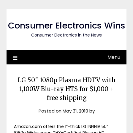
Skip
to
content
Consumer Electronics Wins
Consumer Electronics in the News
Menu
LG 50″ 1080p Plasma HDTV with
1,100W Blu-ray HTS for $1,000 +
free shipping
Posted on
May 31, 2010
by
Amazon.com offers the 1″-thick LG INFINIA 50″
1080p Widescreen THX-Certified Plasma HD