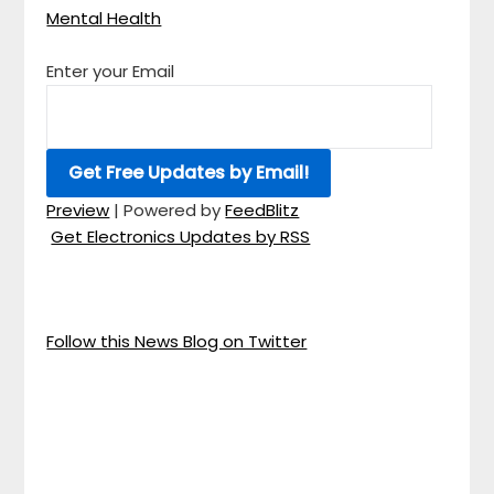
Mental Health
Enter your Email
Preview
| Powered by
FeedBlitz
Get Electronics Updates by RSS
Follow this News Blog on Twitter