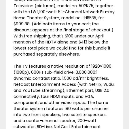
Television (pictured), model no. 50PK75, together
with the LG 1,100-watt 5.1-Channel Network Blu-ray
Home Theater System, model no. LHB535, for
$999.88. (Add both items to your cart; the
discount appears at the final stage of checkout.)
With free shipping, that’s $100 under our April
mention of the HDTV alone and $413 below the
lowest total price we could find for this bundle if
purchased separately elsewhere.
The TV features a native resolution of 1920×1080
(1080p), 600Hz sub-field drive, 3,000,000:1
dynamic contrast ratio, 1,500 cd/m² brightness,
NetCast Entertainment Access (with NetFlix, Vudu,
and YouTube streaming), Ethernet port, USB 2.0
connectivity, four HDMI inputs, and VGA,
component, and other video inputs. The home
theater system features 180 watts per channel
into two front speakers, two satellite speakers,
and a center-channel speaker, 200-watt
subwoofer, BD-Live, NetCast Entertainment