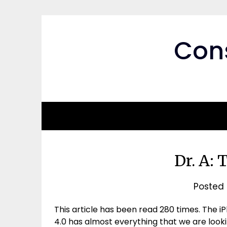
Skip
to
content
Cons
Dr. A: 
Posted
This article has been read 280 times. The iPh
4.0 has almost everything that we are looki