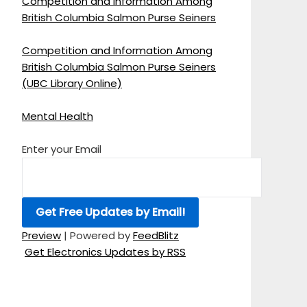
Competition and Information Among
British Columbia Salmon Purse Seiners
Competition and Information Among
British Columbia Salmon Purse Seiners
(UBC Library Online)
Mental Health
Enter your Email
Preview
| Powered by
FeedBlitz
Get Electronics Updates by RSS