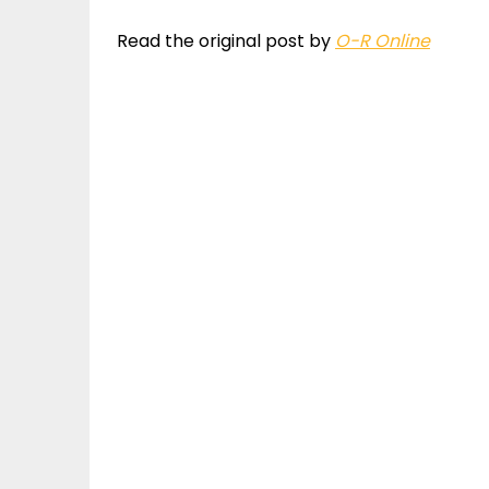
Read the original post by
O-R Online