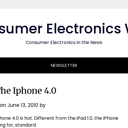
umer Electronics
Consumer Electronics in the News
NEWSLETTER
The Iphone 4.0
 on
June 13, 2010
by
one 4.0 is hot. Different from the iPad 1.0, the iPhone
ng for, standard.