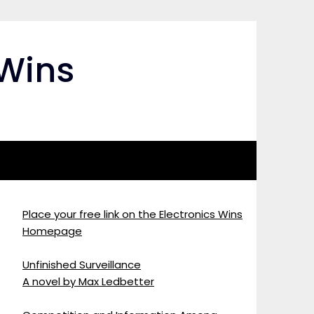
 Wins
Place your free link on the Electronics Wins
Homepage
Unfinished Surveillance
A novel by Max Ledbetter