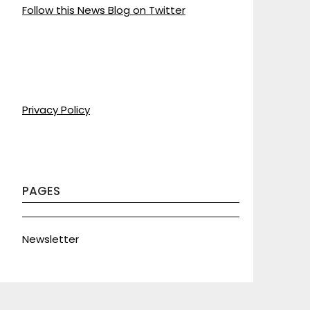
Follow this News Blog on Twitter
Privacy Policy
PAGES
Newsletter