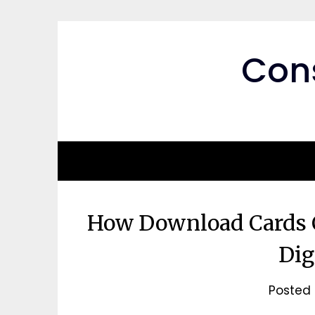
Skip
to
content
Cons
How Download Cards C
Dig
Posted