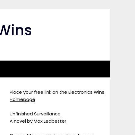
 Wins
Place your free link on the Electronics Wins
Homepage
Unfinished Surveillance
A novel by Max Ledbetter