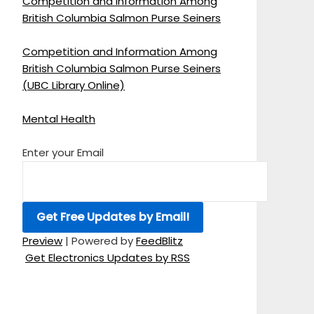
Competition and Information Among
British Columbia Salmon Purse Seiners
Competition and Information Among
British Columbia Salmon Purse Seiners
(UBC Library Online)
Mental Health
Enter your Email
Preview
| Powered by
FeedBlitz
Get Electronics Updates by RSS