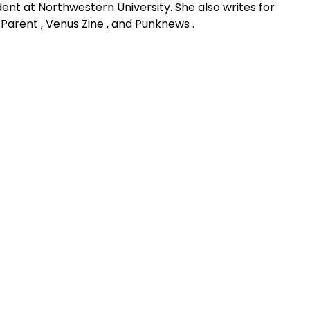
udent at Northwestern University. She also writes for
 Parent , Venus Zine , and Punknews .