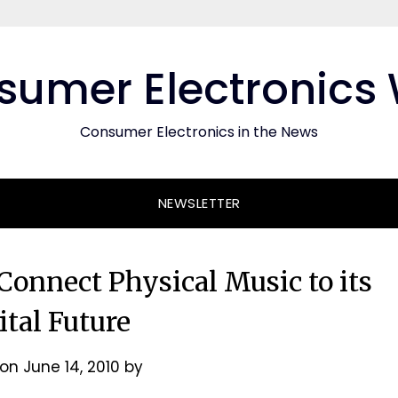
umer Electronics
Consumer Electronics in the News
NEWSLETTER
onnect Physical Music to its
ital Future
 on
June 14, 2010
by