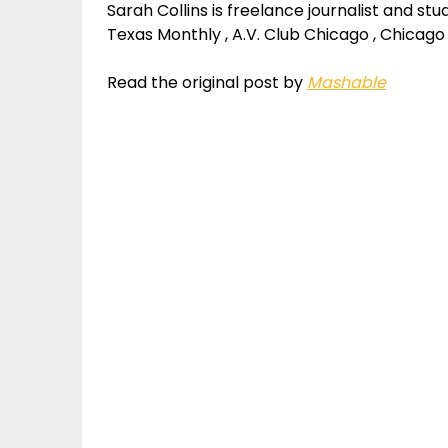
Sarah Collins is freelance journalist and st
Texas Monthly , A.V. Club Chicago , Chicago
Read the original post by
Mashable