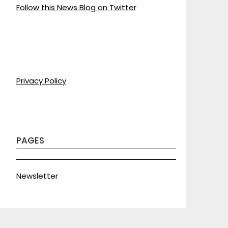
Follow this News Blog on Twitter
Privacy Policy
PAGES
Newsletter