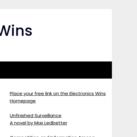
 Wins
Place your free link on the Electronics Wins
Homepage
Unfinished Surveillance
A novel by Max Ledbetter