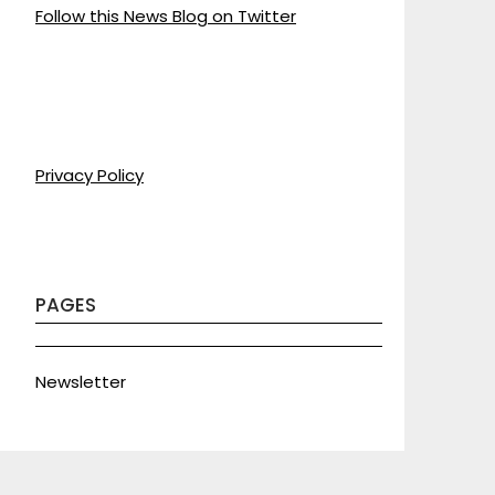
Follow this News Blog on Twitter
Privacy Policy
PAGES
Newsletter