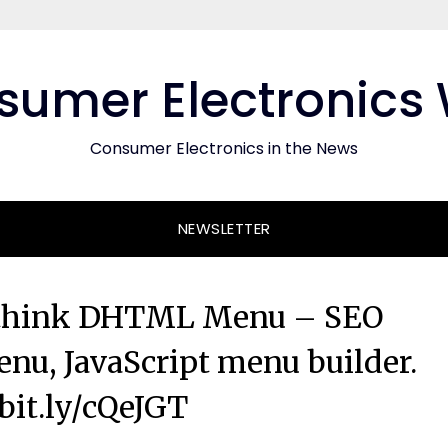
umer Electronics
Consumer Electronics in the News
NEWSLETTER
othink DHTML Menu – SEO
nu, JavaScript menu builder.
/bit.ly/cQeJGT