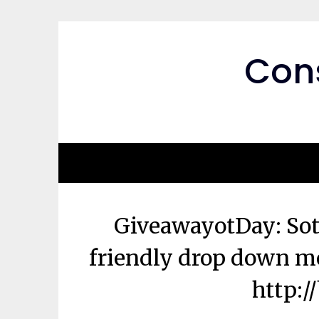
Skip
to
content
Cons
GiveawayotDay: S
friendly drop down me
http:/