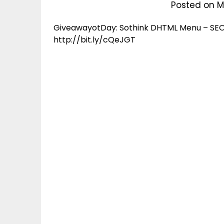
Posted on
M
GiveawayotDay: Sothink DHTML Menu – SEO 
http://bit.ly/cQeJGT