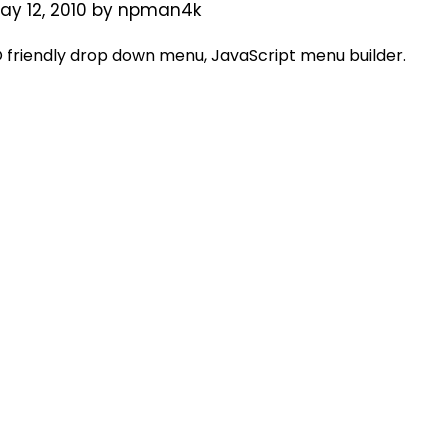
ay 12, 2010
by
npman4k
friendly drop down menu, JavaScript menu builder.