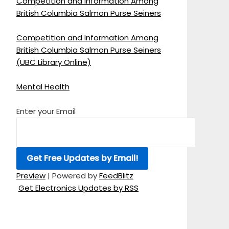
Competition and Information Among
British Columbia Salmon Purse Seiners
Competition and Information Among
British Columbia Salmon Purse Seiners
(UBC Library Online)
Mental Health
Enter your Email
Preview
| Powered by
FeedBlitz
Get Electronics Updates by RSS