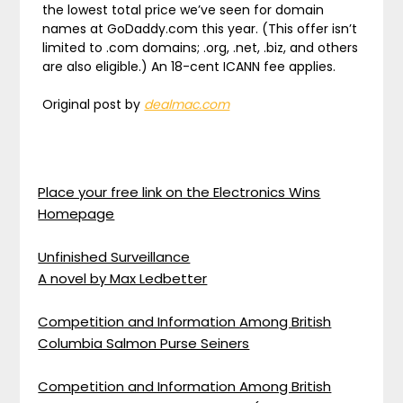
the lowest total price we’ve seen for domain
names at GoDaddy.com this year. (This offer isn’t
limited to .com domains; .org, .net, .biz, and others
are also eligible.) An 18-cent ICANN fee applies.
Original post by
dealmac.com
Place your free link on the Electronics Wins
Homepage
Unfinished Surveillance
A novel by Max Ledbetter
Competition and Information Among British
Columbia Salmon Purse Seiners
Competition and Information Among British