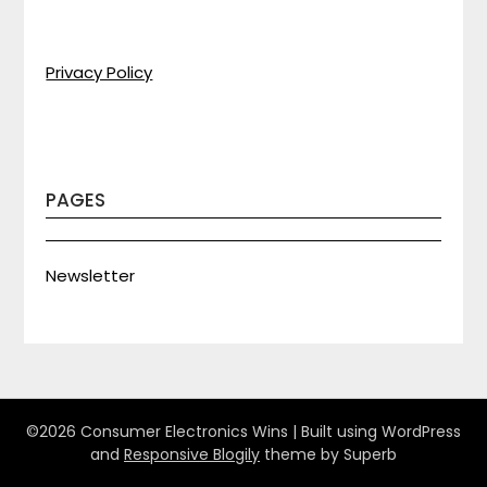
Privacy Policy
PAGES
Newsletter
©2026 Consumer Electronics Wins
| Built using WordPress
and
Responsive Blogily
theme by Superb