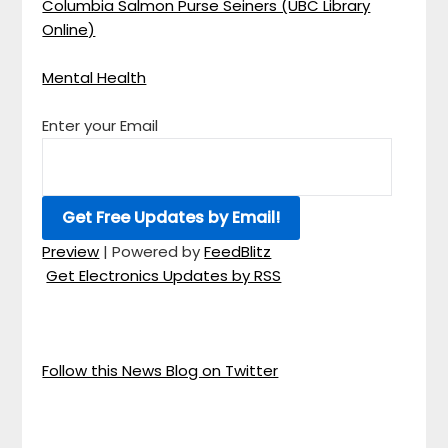
Columbia Salmon Purse Seiners (UBC Library
Online)
Mental Health
Enter your Email
Preview
| Powered by
FeedBlitz
Get Electronics Updates by RSS
Follow this News Blog on Twitter