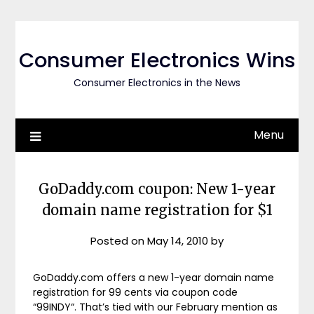
Skip
to
content
Consumer Electronics Wins
Consumer Electronics in the News
Menu
GoDaddy.com coupon: New 1-year
domain name registration for $1
Posted on
May 14, 2010
by
GoDaddy.com offers a new 1-year domain name
registration for 99 cents via coupon code
“99INDY“. That’s tied with our February mention as