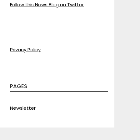
Follow this News Blog on Twitter
Privacy Policy
PAGES
Newsletter