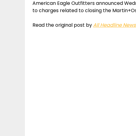
American Eagle Outfitters announced Wednes
to charges related to closing the Martin+Os
Read the original post by
All Headline News