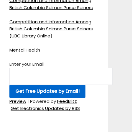
Competition and Information Among
British Columbia Salmon Purse Seiners
Competition and Information Among
British Columbia Salmon Purse Seiners
(UBC Library Online)
Mental Health
Enter your Email
Preview
| Powered by
FeedBlitz
Get Electronics Updates by RSS