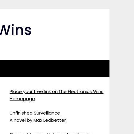
 Wins
Place your free link on the Electronics Wins
Homepage
Unfinished Surveillance
A novel by Max Ledbetter