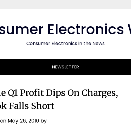
umer Electronics
Consumer Electronics in the News
NEWSLETTER
 Q1 Profit Dips On Charges,
k Falls Short
 on
May 26, 2010
by