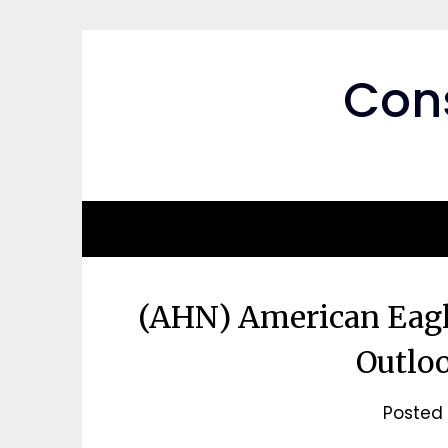
Skip
to
content
Cons
(AHN) American Eagle
Outloo
Posted