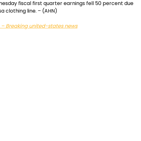
day fiscal first quarter earnings fell 50 percent due
a clothing line. – (AHN)
 – Breaking united-states news