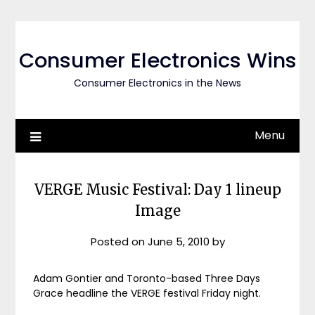
Skip
to
content
Consumer Electronics Wins
Consumer Electronics in the News
Menu
VERGE Music Festival: Day 1 lineup
Image
Posted on
June 5, 2010
by
Adam Gontier and Toronto-based Three Days
Grace headline the VERGE festival Friday night.