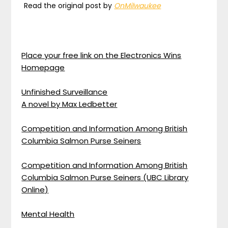
Read the original post by
OnMilwaukee
Place your free link on the Electronics Wins
Homepage
Unfinished Surveillance
A novel by Max Ledbetter
Competition and Information Among British
Columbia Salmon Purse Seiners
Competition and Information Among British
Columbia Salmon Purse Seiners (UBC Library
Online)
Mental Health