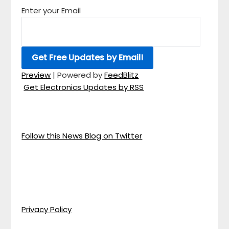
Enter your Email
Preview
| Powered by
FeedBlitz
Get Electronics Updates by RSS
Follow this News Blog on Twitter
Privacy Policy