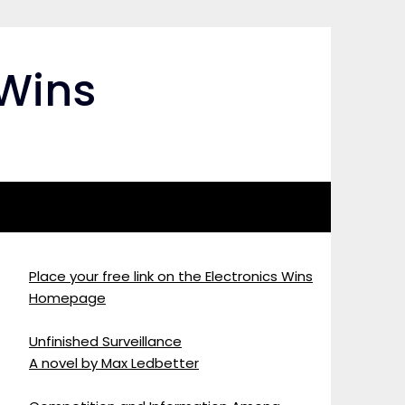
 Wins
Place your free link on the Electronics Wins
Homepage
Unfinished Surveillance
A novel by Max Ledbetter