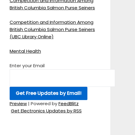
Competition and Information Among
British Columbia Salmon Purse Seiners
Competition and Information Among
British Columbia Salmon Purse Seiners
(UBC Library Online)
Mental Health
Enter your Email
Preview
| Powered by
FeedBlitz
Get Electronics Updates by RSS