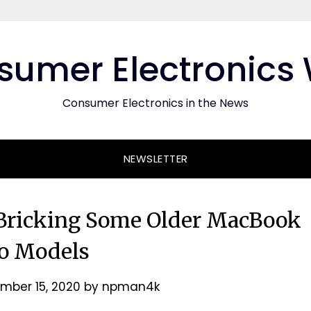
umer Electronics
Consumer Electronics in the News
NEWSLETTER
Bricking Some Older MacBook
o Models
mber 15, 2020
by
npman4k