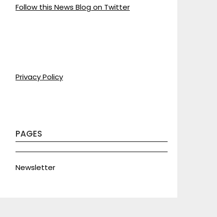
Follow this News Blog on Twitter
Privacy Policy
PAGES
Newsletter