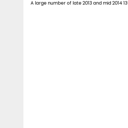
A large number of late 2013 and mid 2014 1