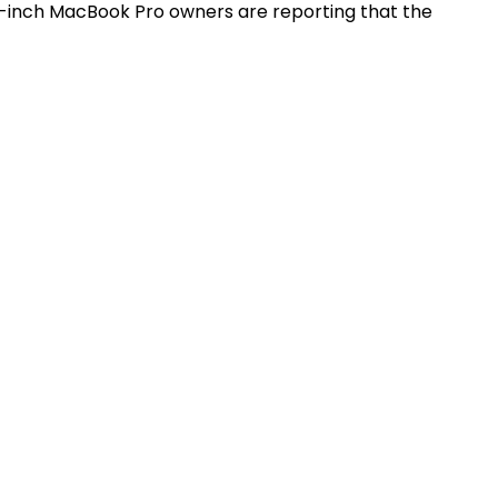
3-inch MacBook Pro owners are reporting that the