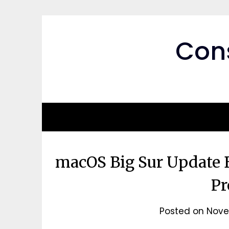
Skip
to
content
Cons
macOS Big Sur Update 
Pr
Posted on
Nove